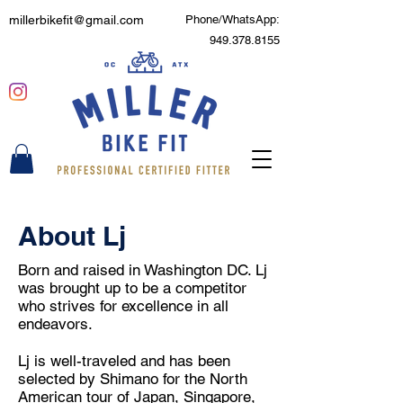
millerbikefit@gmail.com
Phone/WhatsApp:
949.378.8155
About Lj
Born and raised in Washington DC. Lj
was brought up to be a competitor
who strives for excellence in all
endeavors.
Lj is well-traveled and has been
selected by Shimano for the North
American tour of Japan, Singapore,