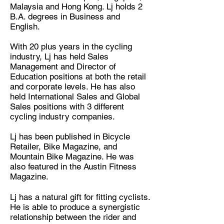
Malaysia and Hong Kong. Lj holds 2
B.A. degrees in Business and
English.
With 20 plus years in the cycling
industry, Lj has held Sales
Management and Director of
Education positions at both the retail
and corporate levels. He has also
held International Sales and Global
Sales positions with 3 different
cycling industry companies.
Lj has been published in Bicycle
Retailer, Bike Magazine, and
Mountain Bike Magazine. He was
also featured in the Austin Fitness
Magazine.
Lj has a natural gift for fitting cyclists.
He is able to produce a synergistic
relationship between the rider and