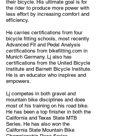
their bicycle. His ultimate goal is for
the rider to produce more power with
less effort by increasing comfort and
efficiency.
He carries certifications from four
bicycle fitting schools, most recently
Advanced Fit and Pedal Analysis
certifications from bikefitting.com in
Munich Germany. Lj also has
certifications from the United Bicycle
Institute and Barnett Bicycle Institute.
He is an educator who inspires and
empowers.
Lj competes in both gravel and
mountain bike disciplines and does
most of his training on his road bike.
He has been a top finisher in both the
California and Texas State MTB
Series. He has also won the
California State Mountain Bike