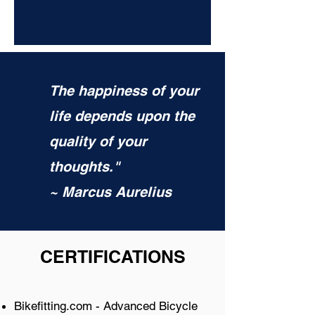
The happiness of your
life depends upon the
quality of your
thoughts."
~ Marcus Aurelius
CERTIFICATIONS
Bikefitting.com - Advanced Bicycle