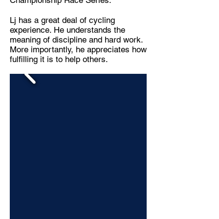
Championship Race Series.
Lj has a great deal of cycling
experience. He understands the
meaning of discipline and hard work.
More importantly, he appreciates how
fulfilling it is to help others.