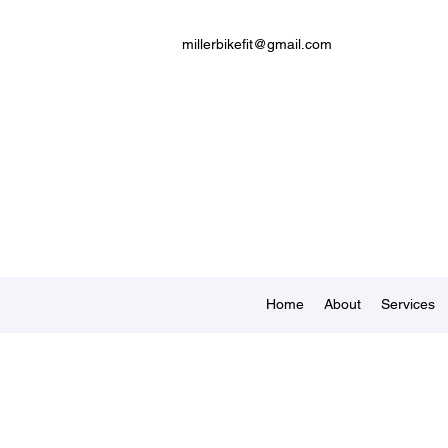
millerbikefit@gmail.com
Home
About
Services