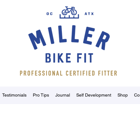
Testimonials
Pro Tips
Journal
Self Development
Shop
Co