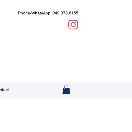
Phone/WhatsApp: 949.378.8155
ntact