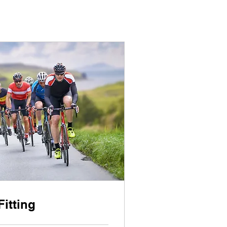
Fitting