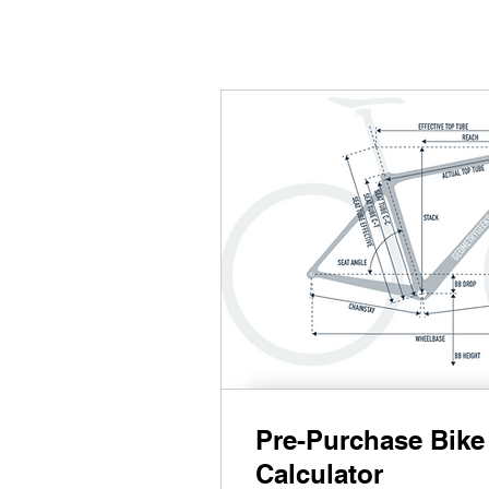
Pre-Purchase Bike 
Calculator