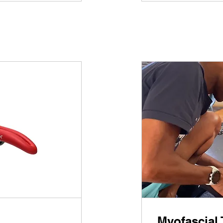
Myofascial 