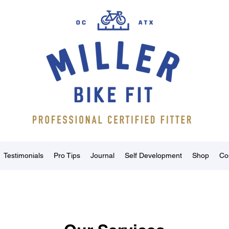
Testimonials
Pro Tips
Journal
Self Development
Shop
Co