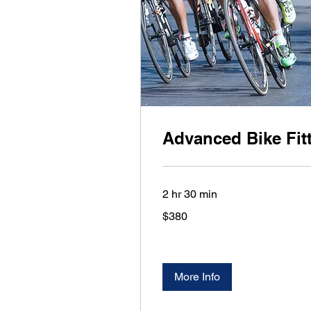
Advanced Bike Fit
2 hr 30 min
380
$380
US
dollars
More Info