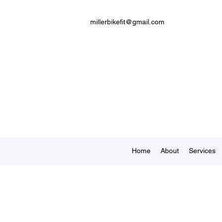
millerbikefit@gmail.com
Home
About
Services