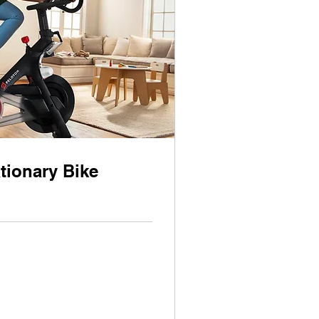
tionary Bike