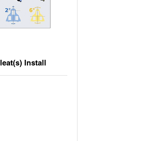
eat(s) Install