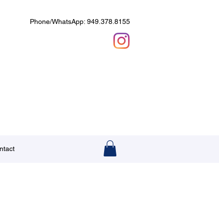
Phone/WhatsApp: 949.378.8155
ntact