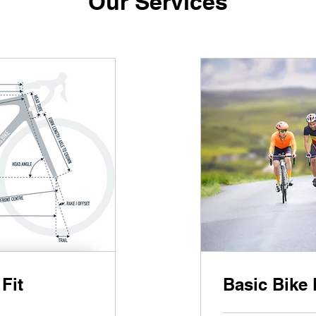
Our Services
Fit
Basic Bike 