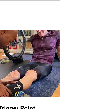
Trigger Point