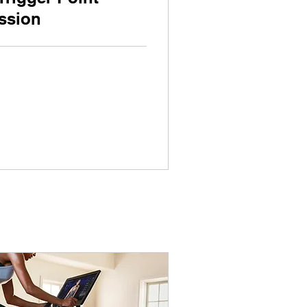
ssion