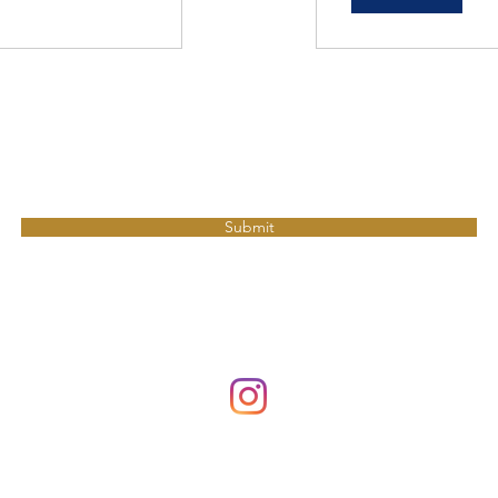
Join MBF to get updates.
Submit
millerbikefit@gmail.com
©2026 by Miller Bike Fit. Proudly created by
Bare Bones Marketing LL