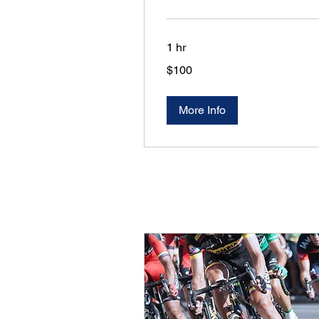
1 hr
100
$100
US
dollars
More Info