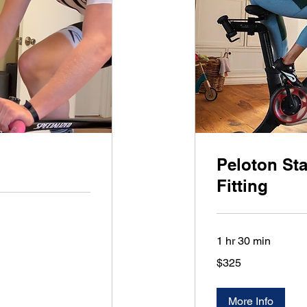
Peloton Sta
Fitting
1 hr 30 min
325
$325
US
dollars
More Info