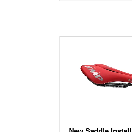
New Saddle Install