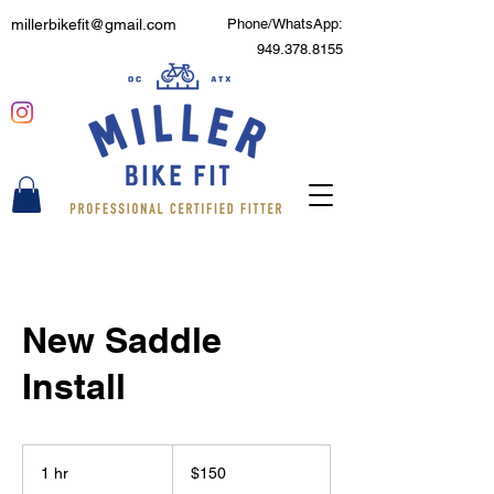
millerbikefit@gmail.com
Phone/WhatsApp:
949.378.8155
New Saddle
Install
150
US
1 hr
1
$150
dollars