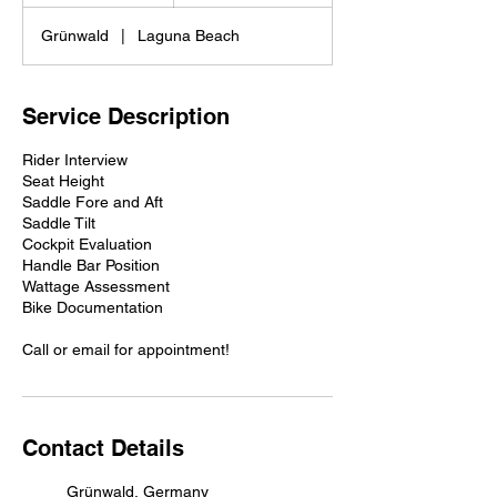
h
Grünwald
|
Laguna Beach
Service Description
Rider Interview
Seat Height
Saddle Fore and Aft
Saddle Tilt
Cockpit Evaluation
Handle Bar Position
Wattage Assessment
Bike Documentation
Call or email for appointment!
Contact Details
Grünwald, Germany