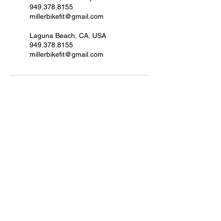
949.378.8155
millerbikefit@gmail.com
Laguna Beach, CA, USA
949.378.8155
millerbikefit@gmail.com
Join MBF to get updates.
Submit
Phone / WhatsApp:
949.378.8155
millerbikefit@gmail.com