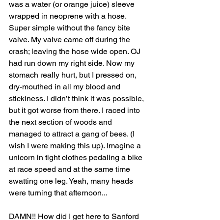
was a water (or orange juice) sleeve 
wrapped in neoprene with a hose. 
Super simple without the fancy bite 
valve. My valve came off during the 
crash; leaving the hose wide open. OJ 
had run down my right side. Now my 
stomach really hurt, but I pressed on, 
dry-mouthed in all my blood and 
stickiness. I didn’t think it was possible, 
but it got worse from there. I raced into 
the next section of woods and 
managed to attract a gang of bees. (I 
wish I were making this up). Imagine a 
unicorn in tight clothes pedaling a bike 
at race speed and at the same time 
swatting one leg. Yeah, many heads 
were turning that afternoon... 
DAMN!! How did I get here to Sanford 