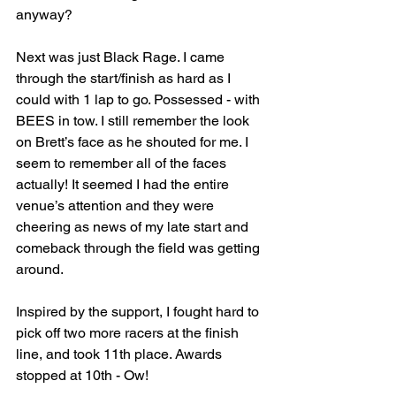
anyway?
Next was just Black Rage. I came 
through the start/finish as hard as I 
could with 1 lap to go. Possessed - with 
BEES in tow. I still remember the look 
on Brett’s face as he shouted for me. I 
seem to remember all of the faces 
actually! It seemed I had the entire 
venue’s attention and they were 
cheering as news of my late start and 
comeback through the field was getting 
around.
Inspired by the support, I fought hard to 
pick off two more racers at the finish 
line, and took 11th place. Awards 
stopped at 10th - Ow!