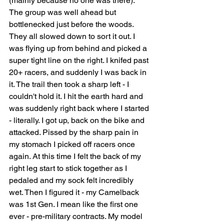
(mainly because no one was there). 
The group was well ahead but 
bottlenecked just before the woods. 
They all slowed down to sort it out. I 
was flying up from behind and picked a 
super tight line on the right. I knifed past 
20+ racers, and suddenly I was back in 
it. The trail then took a sharp left - I 
couldn't hold it. I hit the earth hard and 
was suddenly right back where I started 
- literally. I got up, back on the bike and 
attacked. Pissed by the sharp pain in 
my stomach I picked off racers once 
again. At this time I felt the back of my 
right leg start to stick together as I 
pedaled and my sock felt incredibly 
wet. Then I figured it - my Camelback 
was 1st Gen. I mean like the first one 
ever - pre-military contracts. My model 