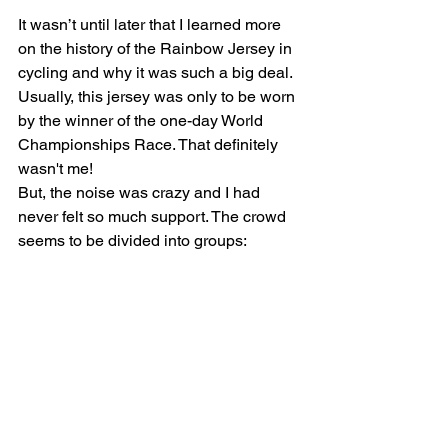
It wasn’t until later that I learned more 
on the history of the Rainbow Jersey in 
cycling and why it was such a big deal. 
Usually, this jersey was only to be worn 
by the winner of the one-day World 
Championships Race. That definitely 
wasn't me!
But, the noise was crazy and I had 
never felt so much support. The crowd 
seems to be divided into groups:
25% happy as I was the only brother in 
the race
25% sympathetic because I had the 
nerve to wear the Rainbow World 
Championship Stripes - yet race 
Beginner Class
25% tempted as I was wearing a 