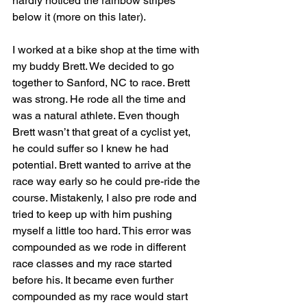
hardly noticed the rainbow stripes 
below it (more on this later).
I worked at a bike shop at the time with 
my buddy Brett. We decided to go 
together to Sanford, NC to race. Brett 
was strong. He rode all the time and 
was a natural athlete. Even though 
Brett wasn’t that great of a cyclist yet, 
he could suffer so I knew he had 
potential. Brett wanted to arrive at the 
race way early so he could pre-ride the 
course. Mistakenly, I also pre rode and 
tried to keep up with him pushing 
myself a little too hard. This error was 
compounded as we rode in different 
race classes and my race started 
before his. It became even further 
compounded as my race would start 