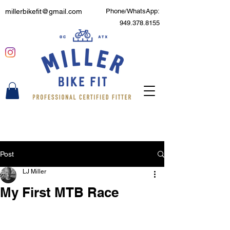
millerbikefit@gmail.com
Phone/WhatsApp:
949.378.8155
Post
LJ Miller
My First MTB Race