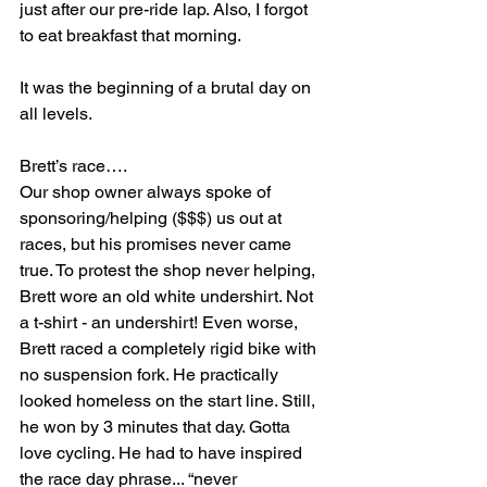
just after our pre-ride lap. Also, I forgot 
to eat breakfast that morning.
It was the beginning of a brutal day on 
all levels.
Brett’s race….
Our shop owner always spoke of 
sponsoring/helping ($$$) us out at 
races, but his promises never came 
true. To protest the shop never helping, 
Brett wore an old white undershirt. Not 
a t-shirt - an undershirt! Even worse, 
Brett raced a completely rigid bike with 
no suspension fork. He practically 
looked homeless on the start line. Still, 
he won by 3 minutes that day. Gotta 
love cycling. He had to have inspired 
the race day phrase... “never 