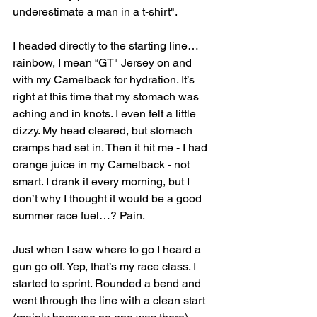
underestimate a man in a t-shirt".
I headed directly to the starting line…
rainbow, I mean “GT" Jersey on and 
with my Camelback for hydration. It’s 
right at this time that my stomach was 
aching and in knots. I even felt a little 
dizzy. My head cleared, but stomach 
cramps had set in. Then it hit me - I had 
orange juice in my Camelback - not 
smart. I drank it every morning, but I 
don’t why I thought it would be a good 
summer race fuel…? Pain.
Just when I saw where to go I heard a 
gun go off. Yep, that’s my race class. I 
started to sprint. Rounded a bend and 
went through the line with a clean start 