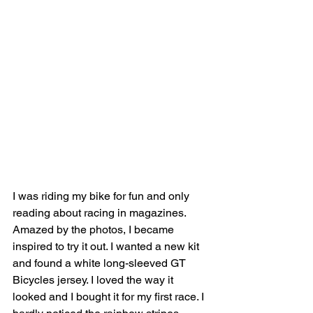
I was riding my bike for fun and only 
reading about racing in magazines. 
Amazed by the photos, I became 
inspired to try it out. I wanted a new kit 
and found a white long-sleeved GT 
Bicycles jersey. I loved the way it 
looked and I bought it for my first race. I 