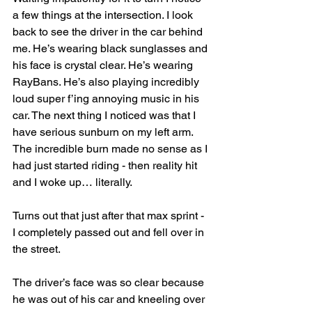
a few things at the intersection. I look 
back to see the driver in the car behind 
me. He’s wearing black sunglasses and 
his face is crystal clear. He’s wearing 
RayBans. He’s also playing incredibly 
loud super f’ing annoying music in his 
car. The next thing I noticed was that I 
have serious sunburn on my left arm. 
The incredible burn made no sense as I 
had just started riding - then reality hit 
and I woke up… literally.
Turns out that just after that max sprint - 
I completely passed out and fell over in 
the street.
The driver’s face was so clear because 
he was out of his car and kneeling over 