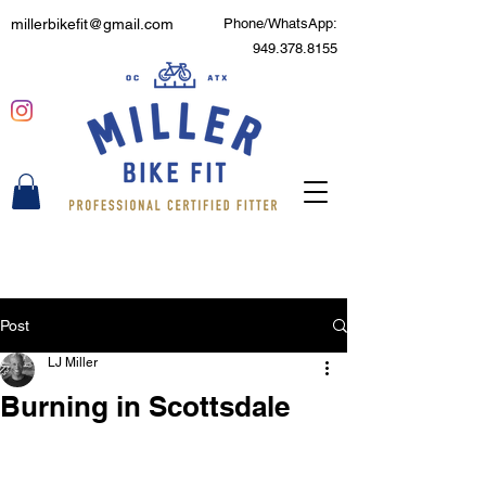
millerbikefit@gmail.com
Phone/WhatsApp:
949.378.8155
Post
LJ Miller
Burning in Scottsdale