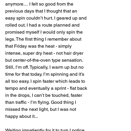
anymore… I felt so good from the 
previous days that I thought that an 
easy spin couldn’t hurt. I geared up and 
rolled out. I had a route planned and 
promised myself I would only spin the 
legs. The first thing I remember about 
that Friday was the heat - simply 
intense, super dry heat - not hair dryer 
but center-of-the-oven type sensation. 
Still, I’m off. Typically, I warm up but no 
time for that today. I’m spinning and it’s 
all too easy. I spin faster which leads to 
tempo and eventually a sprint - flat back 
in the drops, I can’t be touched, faster 
than traffic - I’m flying. Good thing I 
missed the next light, but I was not 
happy about it...
Waiting impatiently for it to turn I notice 