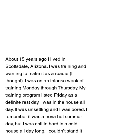
About 15 years ago I lived in 
Scottsdale, Arizona. I was training and 
wanting to make it as a roadie (I 
thought).
 I was on an intense week of 
training Monday through Thursday. My 
training program listed Friday as a 
definite rest day. I was in the house all 
day. It was unsettling and I was bored. I 
remember it was a nova hot summer 
day, but I was chillin hard in a cold 
house all day long. I couldn’t stand it 