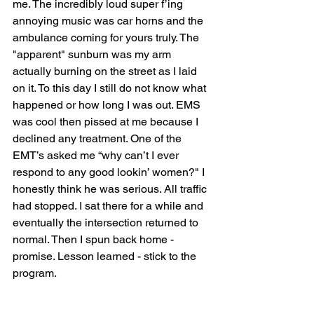
me. The incredibly loud super f’ing 
annoying music was car horns and the 
ambulance coming for yours truly. The 
"apparent" sunburn was my arm 
actually burning on the street as I laid 
on it. To this day I still do not know what 
happened or how long I was out. EMS 
was cool then pissed at me because I 
declined any treatment. One of the 
EMT’s asked me “why can’t I ever 
respond to any good lookin’ women?" I 
honestly think he was serious. All traffic 
had stopped. I sat there for a while and 
eventually the intersection returned to 
normal. Then I spun back home - 
promise. Lesson learned - stick to the 
program.