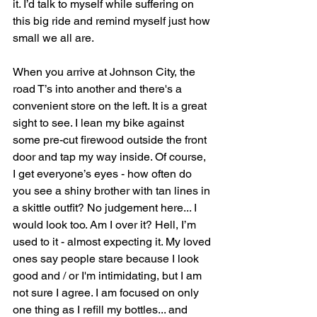
it. I’d talk to myself while suffering on 
this big ride and remind myself just how 
small we all are.
When you arrive at Johnson City, the 
road T’s into another and there's a 
convenient store on the left. It is a great 
sight to see. I lean my bike against 
some pre-cut firewood outside the front 
door and tap my way inside. Of course, 
I get everyone’s eyes - how often do 
you see a shiny brother with tan lines in 
a skittle outfit? No judgement here... I 
would look too. Am I over it? Hell, I’m 
used to it - almost expecting it. My loved 
ones say people stare because I look 
good and / or I'm intimidating, but I am 
not sure I agree. I am focused on only 
one thing as I refill my bottles... and 