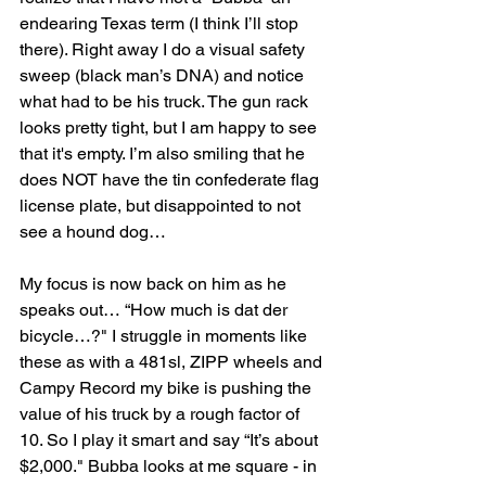
endearing Texas term (I think I’ll stop 
there). Right away I do a visual safety 
sweep (black man’s DNA) and notice 
what had to be his truck. The gun rack 
looks pretty tight, but I am happy to see 
that it's empty. I’m also smiling that he 
does NOT have the tin confederate flag 
license plate, but disappointed to not 
see a hound dog…
My focus is now back on him as he 
speaks out… “How much is dat der 
bicycle…?" I struggle in moments like 
these as with a 481sl, ZIPP wheels and 
Campy Record my bike is pushing the 
value of his truck by a rough factor of 
10. So I play it smart and say “It’s about 
$2,000." Bubba looks at me square - in 