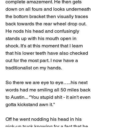
complete amazement. He then gets 
down on all fours and looks underneath 
the bottom bracket then visually traces 
back towards the rear wheel drop out. 
He nods his head and confusingly 
stands up with his mouth open in 
shock. It's at this moment that I learn 
that his lower teeth have also checked 
out for the most part. I now have a 
traditionalist on my hands.
So there we are eye to eye…..his next 
words had me smiling all 50 miles back 
to Austin... “You stupid shit - it ain't even 
gotta kickstand awn it."
Off he went nodding his head in his 
pick-up truck knowing for a fact that he 
just met the dumbest “biker" in America.