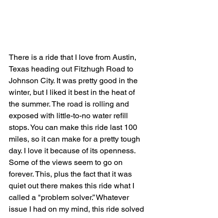
There is a ride that I love from Austin, 
Texas heading out Fitzhugh Road to 
Johnson City. It was pretty good in the 
winter, but I liked it best in the heat of 
the summer. The road is rolling and 
exposed with little-to-no water refill 
stops. You can make this ride last 100 
miles, so it can make for a pretty tough 
day. I love it because of its openness. 
Some of the views seem to go on 
forever. This, plus the fact that it was 
quiet out there makes this ride what I 
called a "problem solver.” Whatever 
issue I had on my mind, this ride solved 