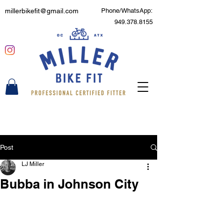
millerbikefit@gmail.com
Phone/WhatsApp:
949.378.8155
Post
LJ Miller
Bubba in Johnson City