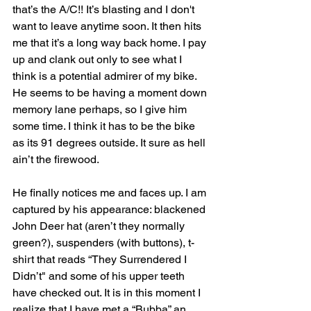
that’s the A/C!! It’s blasting and I don't 
want to leave anytime soon. It then hits 
me that it’s a long way back home. I pay 
up and clank out only to see what I 
think is a potential admirer of my bike. 
He seems to be having a moment down 
memory lane perhaps, so I give him 
some time. I think it has to be the bike 
as its 91 degrees outside. It sure as hell 
ain’t the firewood.
He finally notices me and faces up. I am 
captured by his appearance: blackened 
John Deer hat (aren’t they normally 
green?), suspenders (with buttons), t-
shirt that reads “They Surrendered I 
Didn’t" and some of his upper teeth 
have checked out. It is in this moment I 
realize that I have met a “Bubba” an 