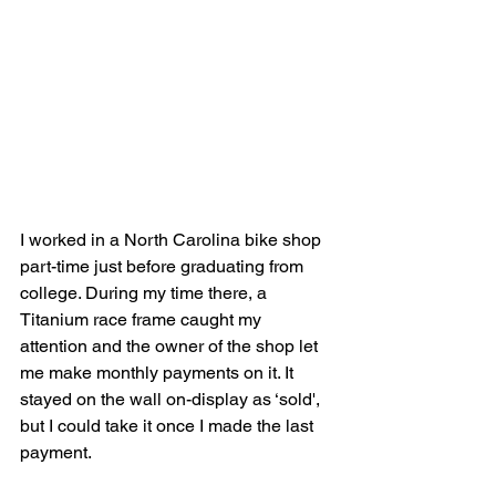
I worked in a North Carolina bike shop 
part-time just before graduating from 
college. During my time there, a 
Titanium race frame caught my 
attention and the owner of the shop let 
me make monthly payments on it. It 
stayed on the wall on-display as ‘sold', 
but I could take it once I made the last 
payment.