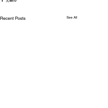
See All
Recent Posts
Comments