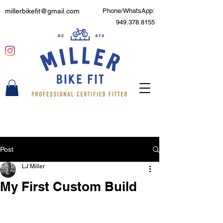
millerbikefit@gmail.com
Phone/WhatsApp:
949.378.8155
Post
LJ Miller
My First Custom Build