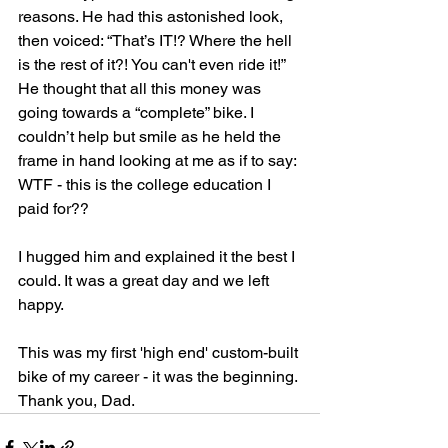
reasons. He had this astonished look, 
then voiced: “That’s IT!? Where the hell 
is the rest of it?! You can't even ride it!” 
He thought that all this money was 
going towards a “complete” bike. I 
couldn’t help but smile as he held the 
frame in hand looking at me as if to say: 
WTF - this is the college education I 
paid for??
I hugged him and explained it the best I 
could. It was a great day and we left 
happy. 
This was my first 'high end' custom-built 
bike of my career - it was the beginning. 
Thank you, Dad.