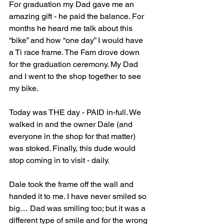
For graduation my Dad gave me an 
amazing gift - he paid the balance. For 
months he heard me talk about this 
“bike” and how “one day” I would have 
a Ti race frame. The Fam drove down 
for the graduation ceremony. My Dad 
and I went to the shop together to see 
my bike.
Today was THE day - PAID in-full. We 
walked in and the owner Dale (and 
everyone in the shop for that matter) 
was stoked. Finally, this dude would 
stop coming in to visit - daily.
Dale took the frame off the wall and 
handed it to me. I have never smiled so 
big… Dad was smiling too; but it was a 
different type of smile and for the wrong 