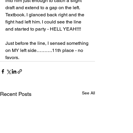
into him just enough to catch a slight 
draft and extend to a gap on the left. 
Textbook. I glanced back right and the 
fight had left him. I could see the line 
and started to party - HELL YEAH!!!!
Just before the line, I sensed something 
on MY left side……….11th place - no 
favors.
See All
Recent Posts