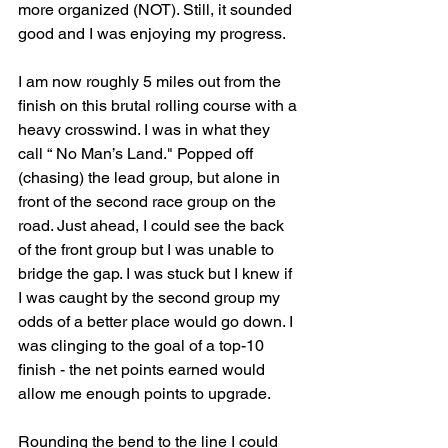
more organized (NOT). Still, it sounded 
good and I was enjoying my progress.
I am now roughly 5 miles out from the 
finish on this brutal rolling course with a 
heavy crosswind. I was in what they 
call “ No Man’s Land." Popped off 
(chasing) the lead group, but alone in 
front of the second race group on the 
road. Just ahead, I could see the back 
of the front group but I was unable to 
bridge the gap. I was stuck but I knew if 
I was caught by the second group my 
odds of a better place would go down. I 
was clinging to the goal of a top-10 
finish - the net points earned would 
allow me enough points to upgrade.
Rounding the bend to the line I could 