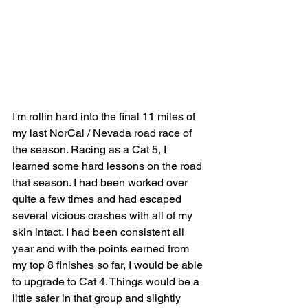
I'm rollin hard into the final 11 miles of 
my last NorCal / Nevada road race of 
the season. Racing as a Cat 5, I 
learned some hard lessons on the road 
that season. I had been worked over 
quite a few times and had escaped 
several vicious crashes with all of my 
skin intact. I had been consistent all 
year and with the points earned from 
my top 8 finishes so far, I would be able 
to upgrade to Cat 4. Things would be a 
little safer in that group and slightly 