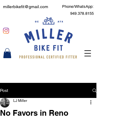
millerbikefit@gmail.com
Phone/WhatsApp:
949.378.8155
Post
LJ Miller
No Favors in Reno