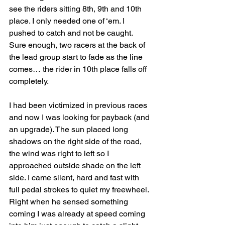
see the riders sitting 8th, 9th and 10th 
place. I only needed one of ‘em. I 
pushed to catch and not be caught. 
Sure enough, two racers at the back of 
the lead group start to fade as the line 
comes… the rider in 10th place falls off 
completely.
I had been victimized in previous races 
and now I was looking for payback (and 
an upgrade). The sun placed long 
shadows on the right side of the road, 
the wind was right to left so I 
approached outside shade on the left 
side. I came silent, hard and fast with 
full pedal strokes to quiet my freewheel. 
Right when he sensed something 
coming I was already at speed coming 